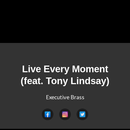
Live Every Moment
(feat. Tony Lindsay)
Executive Brass