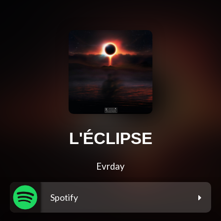
L'ÉCLIPSE
Evrday
Spotify