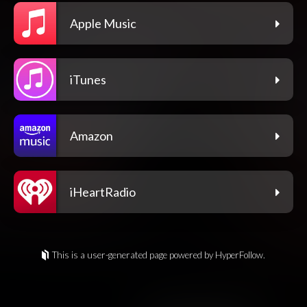
Apple Music
iTunes
Amazon
iHeartRadio
This is a user-generated page powered by HyperFollow.