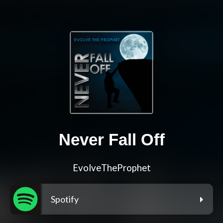
Never Fall Off
EvolveTheProphet
Spotify