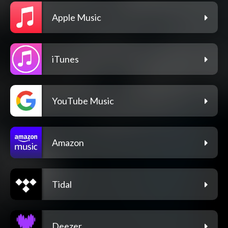
Apple Music
iTunes
YouTube Music
Amazon
Tidal
Deezer