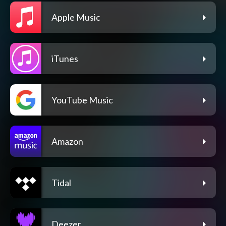
Apple Music
iTunes
YouTube Music
Amazon
Tidal
Deezer