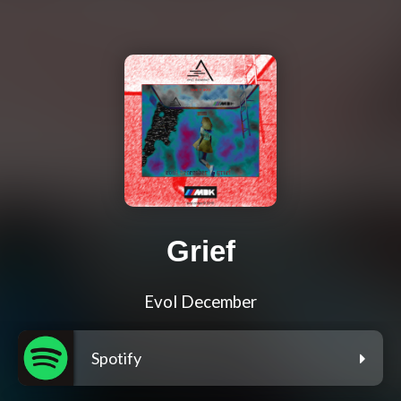
Grief
Evol December
Spotify