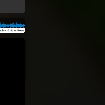
eview
:
Golden Rose