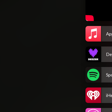
Ap
De
Spo
iH