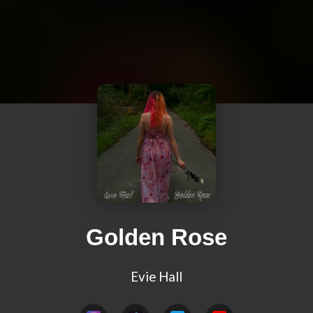
Golden Rose
Evie Hall