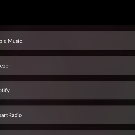
ple Music
ezer
tify
eartRadio