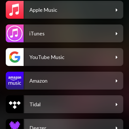
Apple Music
iTunes
YouTube Music
Amazon
Tidal
Deezer