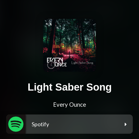
Light Saber Song
Every Ounce
Spotify