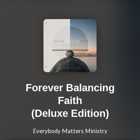
Forever Balancing
Faith
(Deluxe Edition)
Everybody Matters Ministry