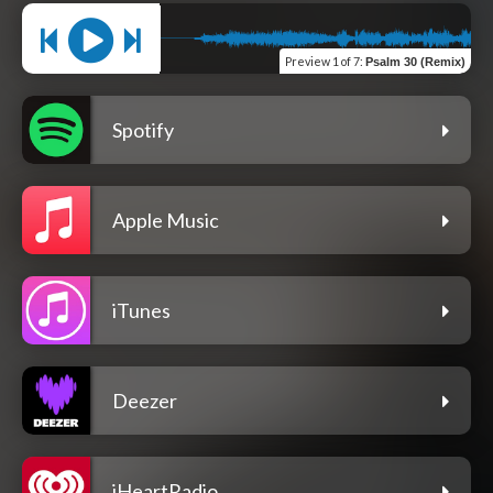
Preview
1 of 7
:
Psalm 30 (Remix)
Spotify
Apple Music
iTunes
Deezer
iHeartRadio