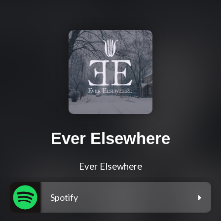
Ever Elsewhere
Ever Elsewhere
Spotify