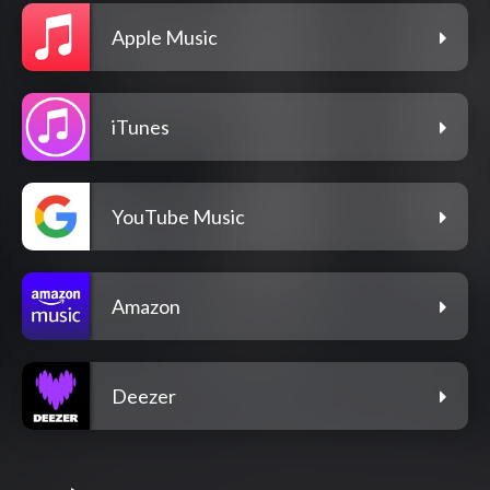
Apple Music
iTunes
YouTube Music
Amazon
Deezer