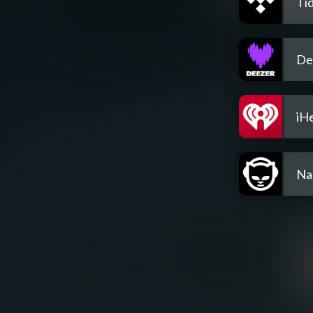
Tid
De
iH
Na