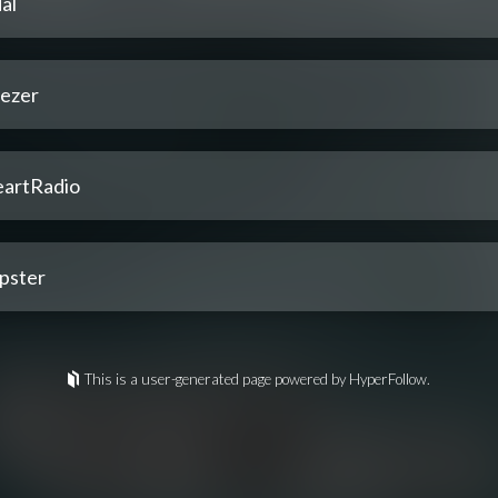
al
ezer
eartRadio
pster
This is a user-generated page powered by HyperFollow.