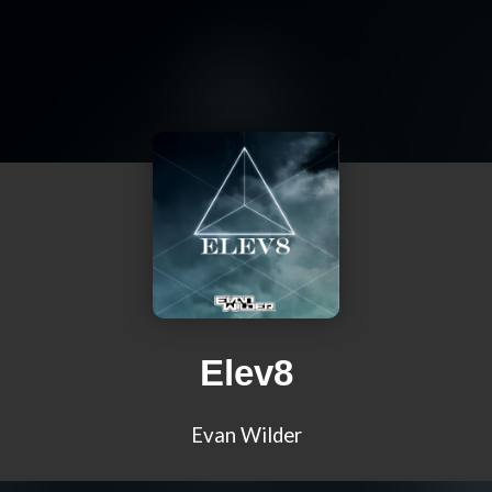
Elev8
Evan Wilder