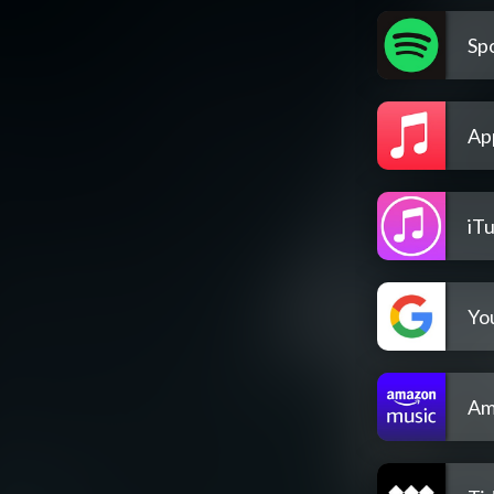
Spo
Ap
iT
Yo
Am