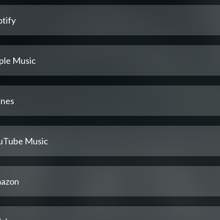
tify
ple Music
unes
uTube Music
azon