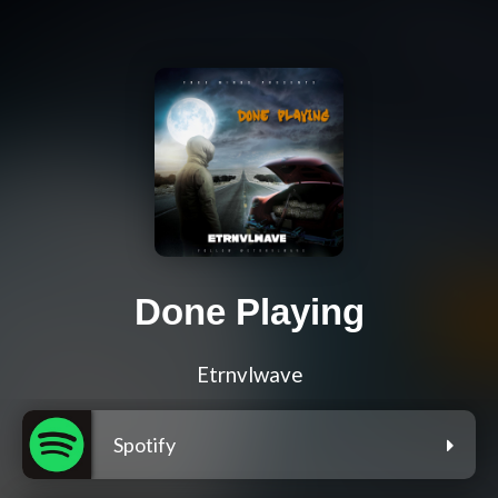
Done Playing
Etrnvlwave
Spotify