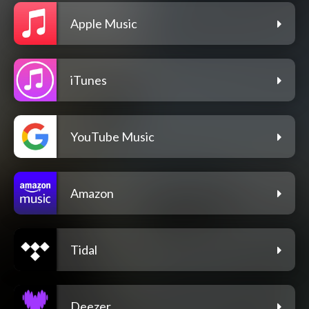
Apple Music
iTunes
YouTube Music
Amazon
Tidal
Deezer