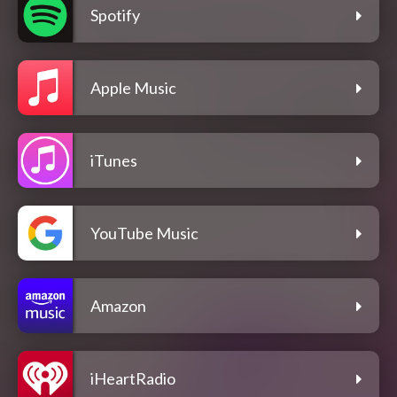
Spotify
Apple Music
iTunes
YouTube Music
Amazon
iHeartRadio