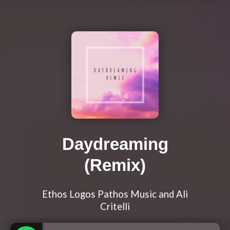
Daydreaming
(Remix)
Ethos Logos Pathos Music and Ali
Critelli