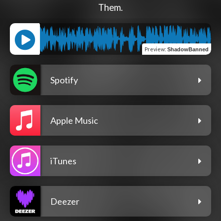
Them.
Preview
:
ShadowBanned
Spotify
Apple Music
iTunes
Deezer