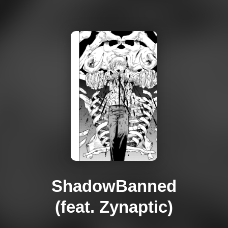
ShadowBanned
(feat. Zynaptic)