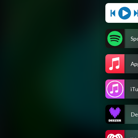
Spo
Ap
iT
De