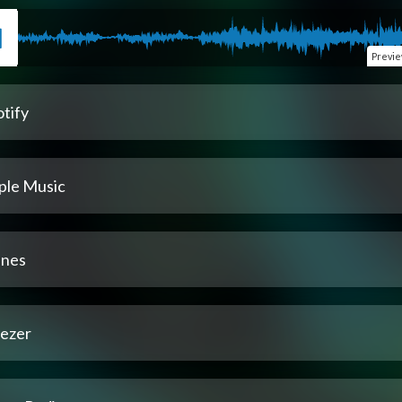
Previ
tify
ple Music
unes
ezer