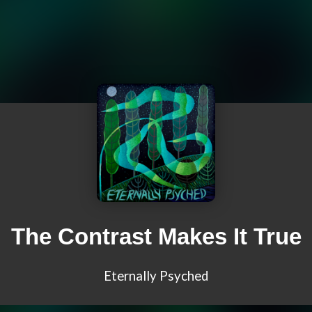
The Contrast Makes It True
Eternally Psyched