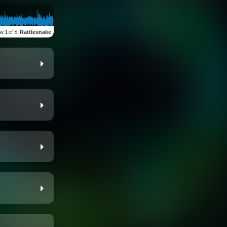
ew
1 of 6
:
Rattlesnake