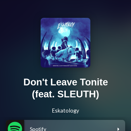
Don't Leave Tonite
(feat. SLEUTH)
Eskatology
Spotify