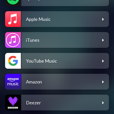
Apple Music
iTunes
YouTube Music
Amazon
Deezer