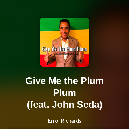
Give Me the Plum
Plum
(feat. John Seda)
Errol Richards