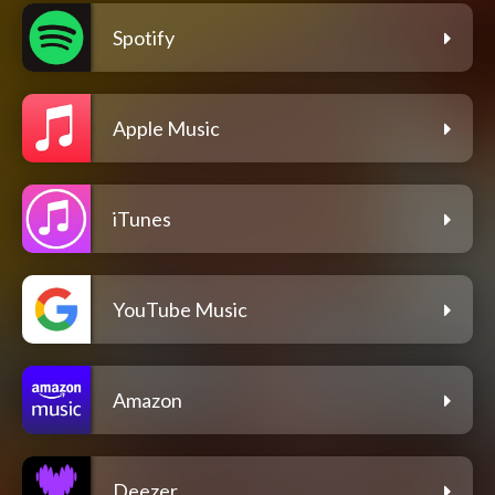
Spotify
Apple Music
iTunes
YouTube Music
Amazon
Deezer