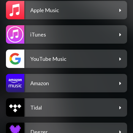
Apple Music
iTunes
YouTube Music
Amazon
Tidal
Deezer