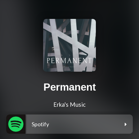
Permanent
Erka's Music
Spotify