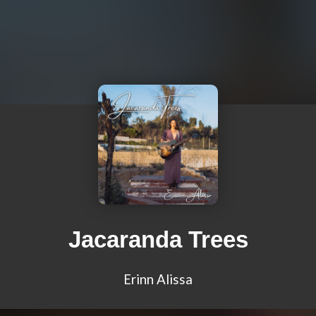
Jacaranda Trees
Erinn Alissa