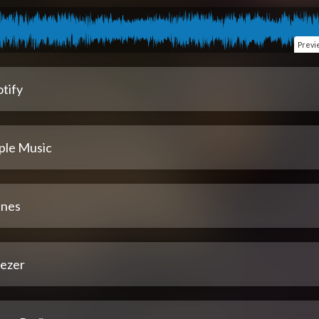
Previ
tify
ple Music
unes
ezer