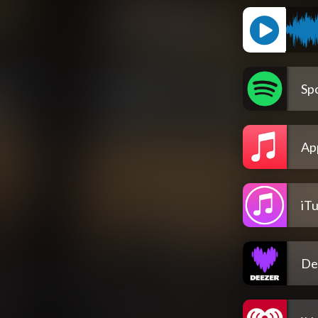
Spo
Ap
iT
De