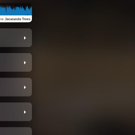
ew
:
Jacaranda Trees