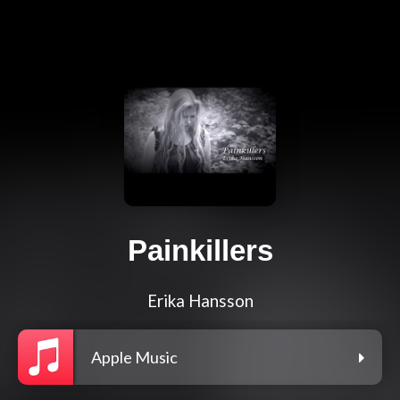
Painkillers
Erika Hansson
Apple Music