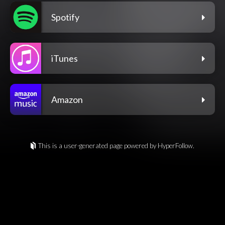
Spotify
iTunes
Amazon
This is a user-generated page powered by HyperFollow.