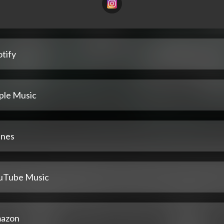
tify
ple Music
unes
uTube Music
azon