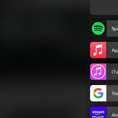
Spo
Ap
iT
Yo
Am