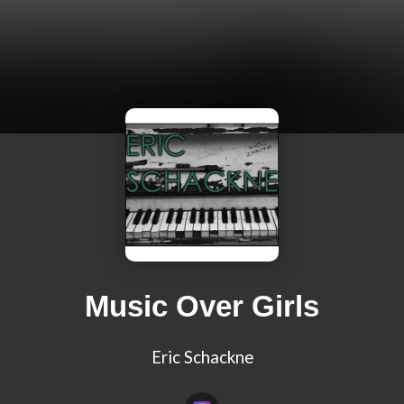
Music Over Girls
Eric Schackne