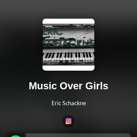
Music Over Girls
Eric Schackne