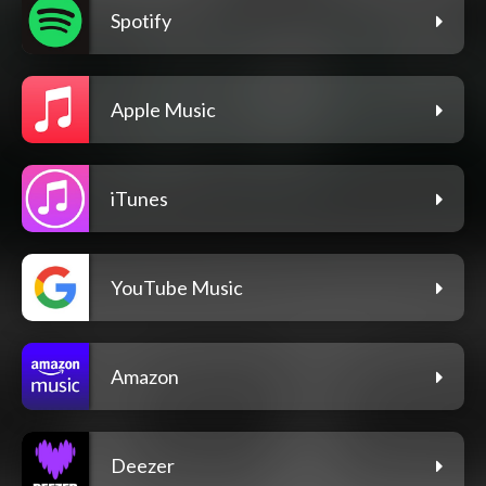
Spotify
Apple Music
iTunes
YouTube Music
Amazon
Deezer