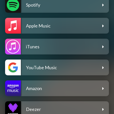
Spotify
Apple Music
iTunes
YouTube Music
Amazon
Deezer