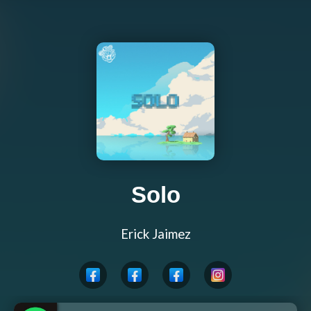
Solo
Erick Jaimez