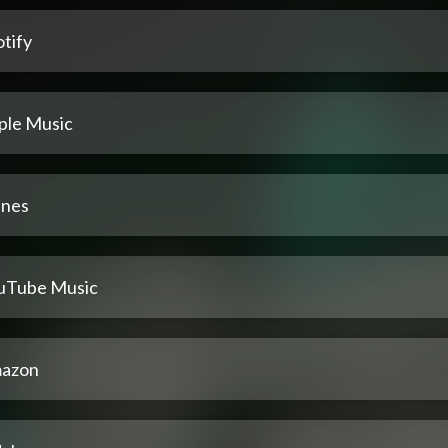
tify
ple Music
unes
uTube Music
azon