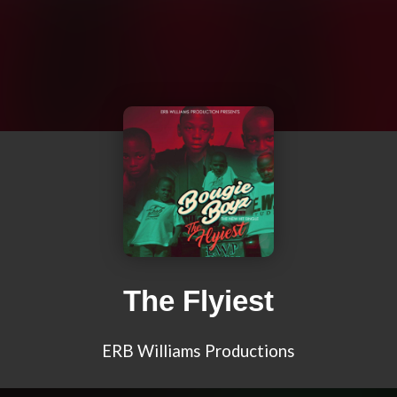
The Flyiest
ERB Williams Productions