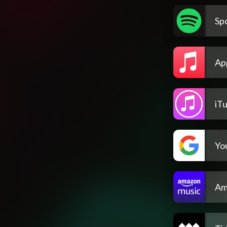
Spo
Ap
iT
Yo
Am