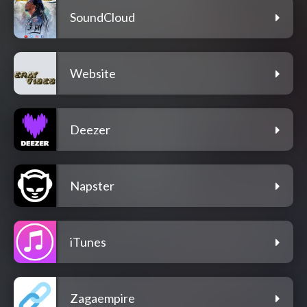
SoundCloud
Website
Deezer
Napster
iTunes
Zagaempire