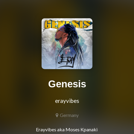
Genesis
erayvibes
Germany
Erayvibes aka Moses Kpanaki 