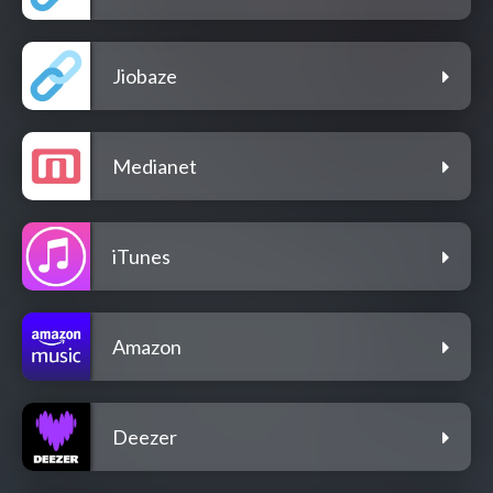
Jiobaze
Medianet
iTunes
Amazon
Deezer