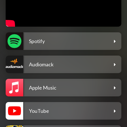
Spotify
Audiomack
Apple Music
YouTube