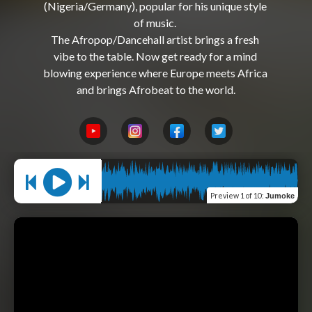
(Nigeria/Germany), popular for his unique style 
of music. 

The Afropop/Dancehall artist brings a fresh 
vibe to the table. Now get ready for a mind 
blowing experience where Europe meets Africa 
Preview
1 of 10
:
Jumoke