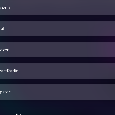
azon
al
ezer
eartRadio
pster