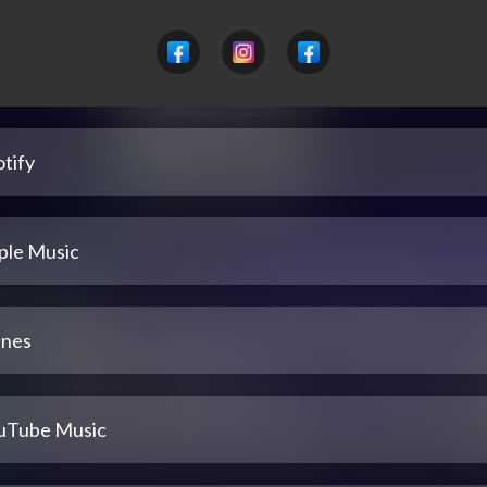
tify
ple Music
unes
uTube Music