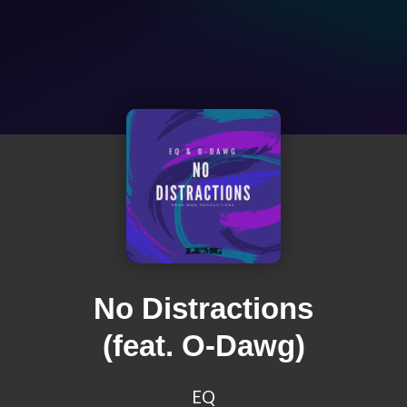
No Distractions
(feat. O-Dawg)
EQ