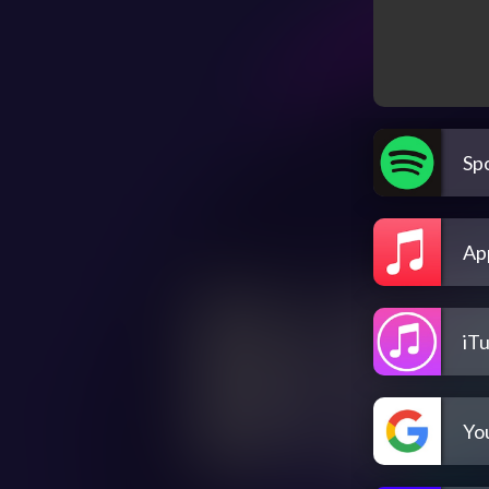
Spo
Ap
iT
Yo