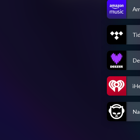
Am
Tid
De
iH
Na