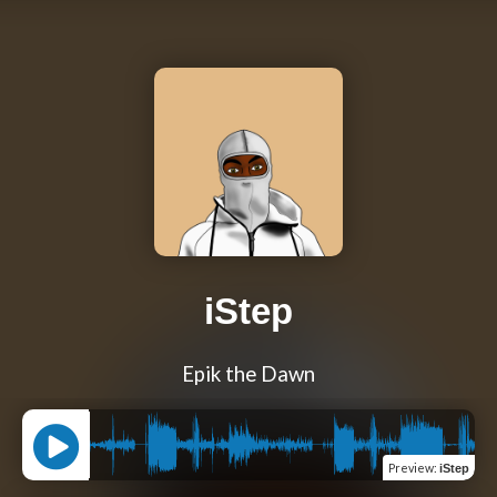
iStep
Epik the Dawn
Preview
:
iStep