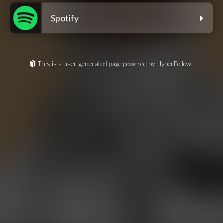
Spotify
This is a user-generated page powered by HyperFollow.