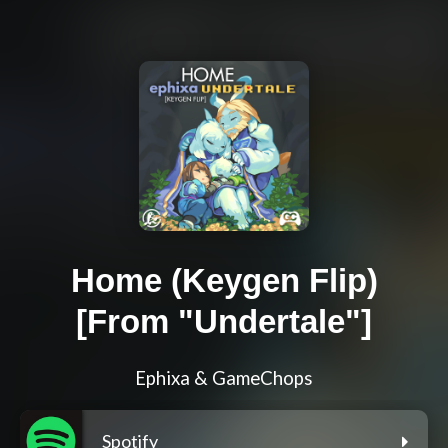
Home (Keygen Flip)
[From "Undertale"]
Ephixa & GameChops
Spotify