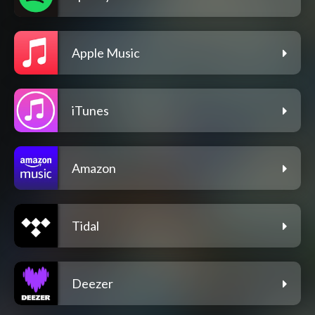
Apple Music
iTunes
Amazon
Tidal
Deezer