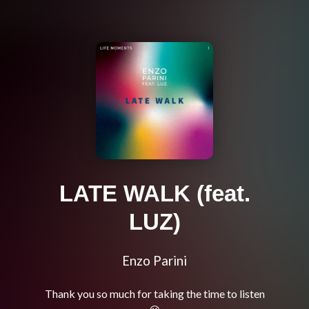
LATE WALK (feat.
LUZ)
Enzo Parini
Thank you so much for taking the time to listen