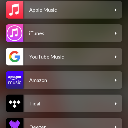
Apple Music
iTunes
YouTube Music
Amazon
Tidal
Deezer