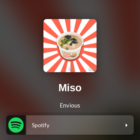
Miso
Envious
Spotify