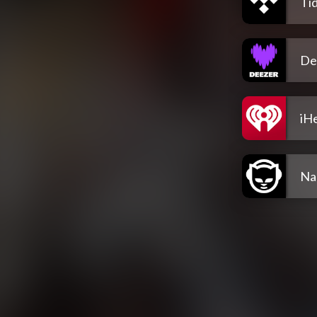
Tid
De
iH
Na