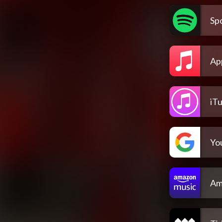
Spo
Ap
iT
Yo
Am