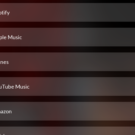
tify
ple Music
unes
uTube Music
azon