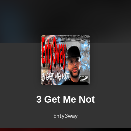
3 Get Me Not
Enty3way