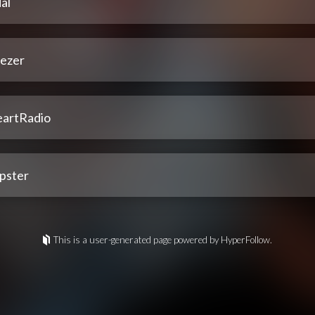
al
ezer
eartRadio
pster
This is a user-generated page powered by HyperFollow.