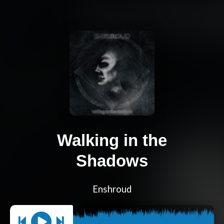
Walking in the
Shadows
Enshroud