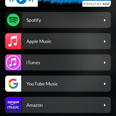
Preview
1 of 5
:
Arise
Spotify
Apple Music
iTunes
YouTube Music
Amazon