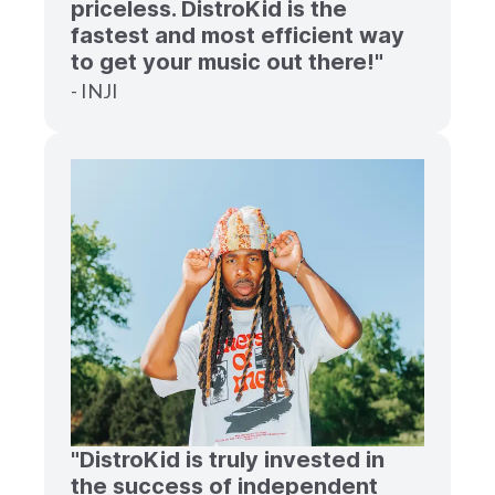
priceless. DistroKid is the
fastest and most efficient way
to get your music out there!"
- INJI
"DistroKid is truly invested in
the success of independent