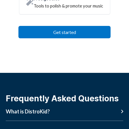
Tools to polish & promote your music
Get started
Frequently Asked Questions
What is DistroKid?