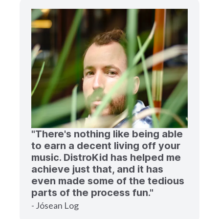
"There's nothing like being able
to earn a decent living off your
music. DistroKid has helped me
achieve just that, and it has
even made some of the tedious
parts of the process fun."
- Jósean Log