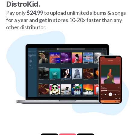
DistroKid.
Pay only
$24.99
to upload unlimited albums & songs
for a year and get in stores 10-20x faster than any
other distributor.