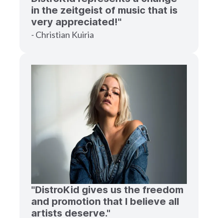
in the zeitgeist of music that is
very appreciated!"
- Christian Kuiria
"DistroKid gives us the freedom
and promotion that I believe all
artists deserve."