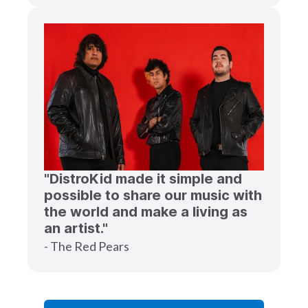
"DistroKid made it simple and
possible to share our music with
the world and make a living as
an artist."
- The Red Pears