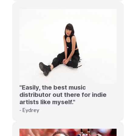
"Easily, the best music
distributor out there for indie
artists like myself."
- Eydrey