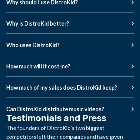
Why should I use DistroKid?
Why is DistroKid better?
Who uses DistroKid?
How much will it cost me?
How much of my sales does DistroKid keep?
Can DistroKid distribute music videos?
Testimonials and Press
The founders of DistroKid's two biggest
competitors left their companies and have given