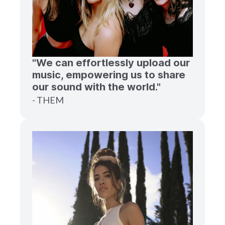
"We can effortlessly upload our
music, empowering us to share
our sound with the world."
- THEM