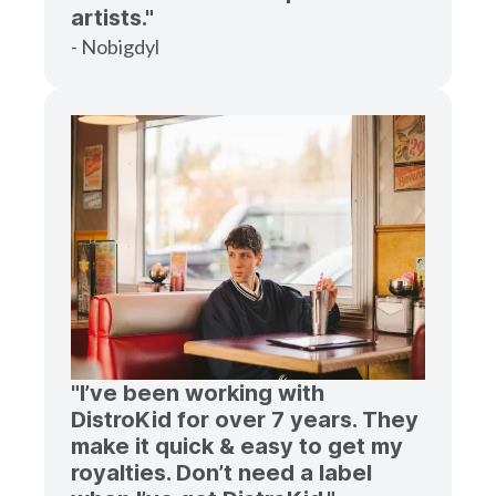
artists."
- Nobigdyl
"I’ve been working with
DistroKid for over 7 years. They
make it quick & easy to get my
royalties. Don’t need a label