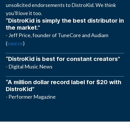
unsolicited endorsements to DistroKid. We think
you'll love it too.
“DistroKid is simply the best distributor in
the market.”
- Jeff Price, founder of TuneCore and Audiam
(
source
)
“DistroKid is best for constant creators”
- Digital Music News
“A million dollar record label for $20 with
DistroKid”
- Performer Magazine