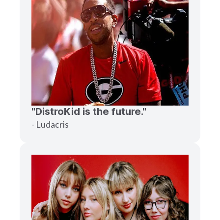
"DistroKid is the future."
- Ludacris