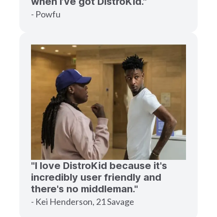
when I’ve got DistroKid."
- Powfu
"I love DistroKid because it's
incredibly user friendly and
there's no middleman."
- Kei Henderson, 21 Savage