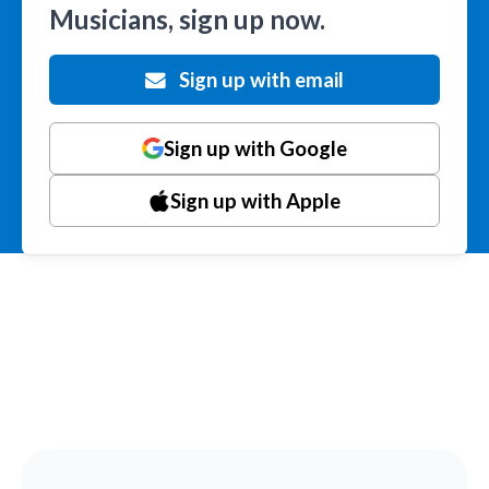
Musicians, sign up now.
Sign up with email
Sign up with Google
Sign up with Apple