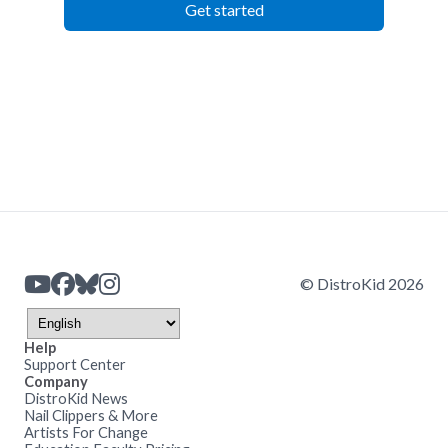
Get started
© DistroKid 2026
Help
Support Center
Company
DistroKid News
Nail Clippers & More
Artists For Change