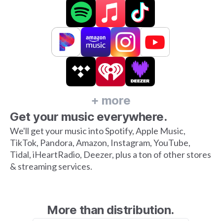
+ more
Get your music everywhere.
We'll get your music into Spotify, Apple Music,
TikTok, Pandora, Amazon, Instagram, YouTube,
Tidal, iHeartRadio, Deezer, plus a ton of other stores
& streaming services.
More than distribution.