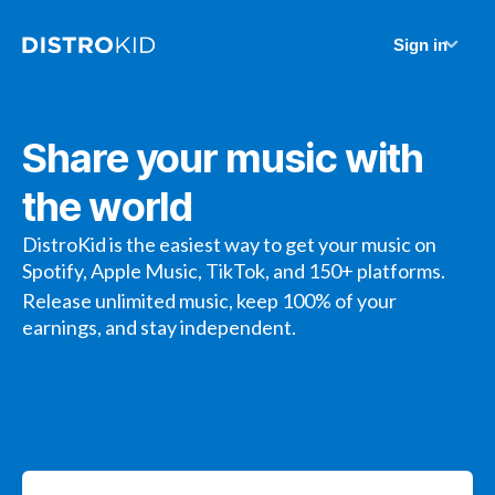
Sign in
Share your music with
the world
DistroKid is the easiest way to get your music on
Spotify, Apple Music, TikTok, and 150+ platforms.
Release unlimited music, keep 100% of your
earnings, and stay independent.