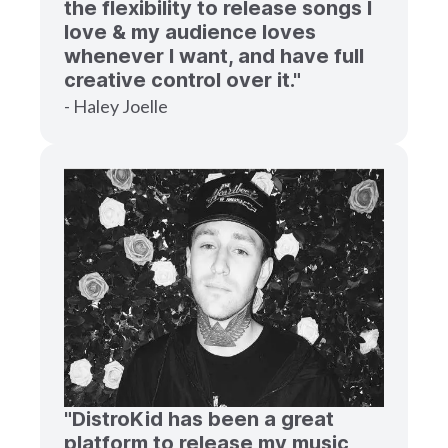
the flexibility to release songs I
love & my audience loves
whenever I want, and have full
creative control over it."
- Haley Joelle
"DistroKid has been a great
platform to release my music