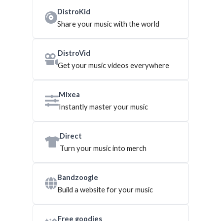
DistroKid
Share your music with the world
DistroVid
Get your music videos everywhere
Mixea
Instantly master your music
Direct
Turn your music into merch
Bandzoogle
Build a website for your music
Free goodies