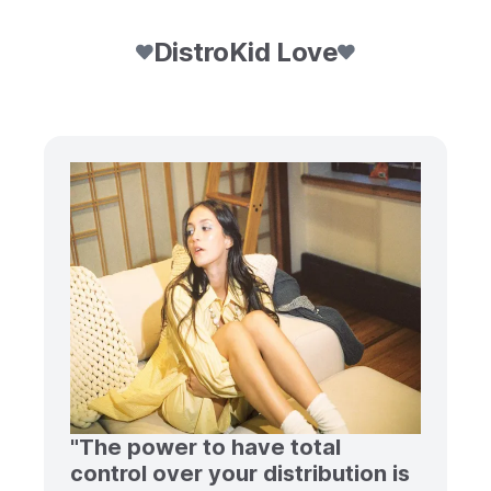
DistroKid Love
"The power to have total
control over your distribution is