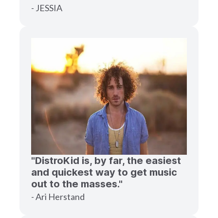
- JESSIA
"DistroKid is, by far, the easiest
and quickest way to get music
out to the masses."
- Ari Herstand