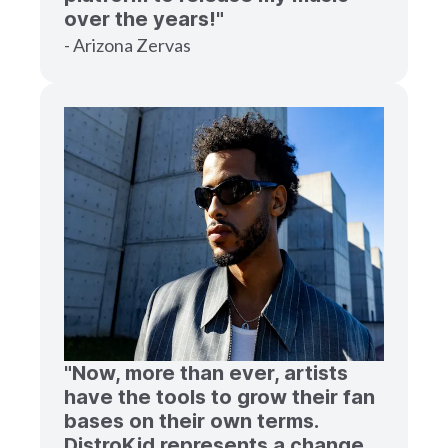
over the years!"
- Arizona Zervas
"Now, more than ever, artists
have the tools to grow their fan
bases on their own terms.
DistroKid represents a change