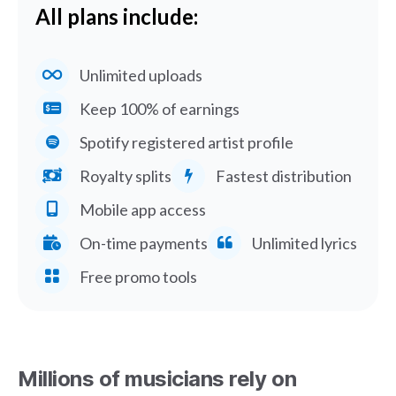
All plans include:
Unlimited uploads
Keep 100% of earnings
Spotify registered artist profile
Royalty splits
Fastest distribution
Mobile app access
On-time payments
Unlimited lyrics
Free promo tools
Millions of musicians rely on