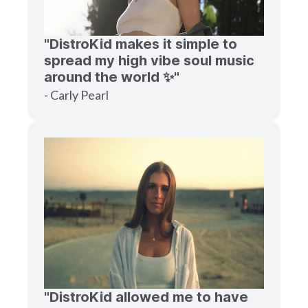
"DistroKid makes it simple to
spread my high vibe soul music
around the world ✨"
- Carly Pearl
"DistroKid allowed me to have