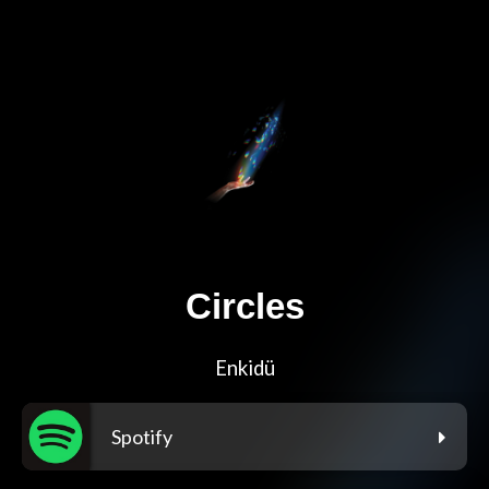
Circles
Enkidü
Spotify