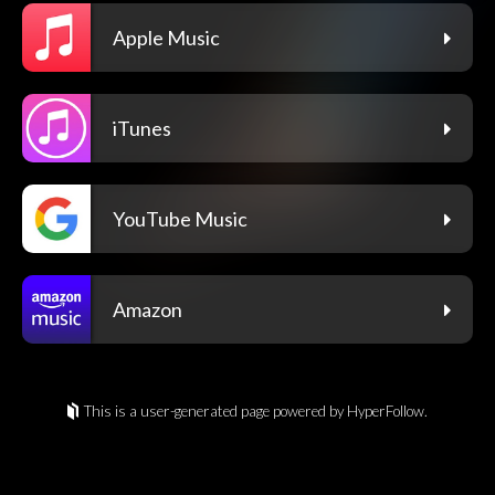
Apple Music
iTunes
YouTube Music
Amazon
This is a user-generated page powered by HyperFollow.