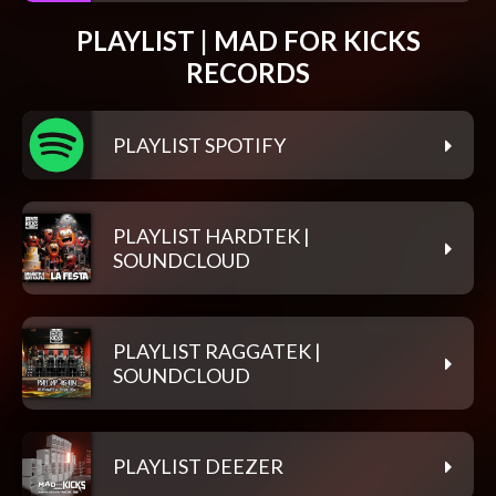
PLAYLIST | MAD FOR KICKS
RECORDS
PLAYLIST SPOTIFY
PLAYLIST HARDTEK |
SOUNDCLOUD
PLAYLIST RAGGATEK |
SOUNDCLOUD
PLAYLIST DEEZER