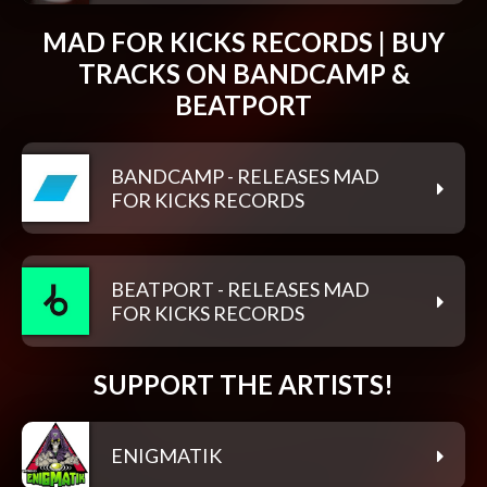
MAD FOR KICKS RECORDS | BUY
TRACKS ON BANDCAMP &
BEATPORT
BANDCAMP - RELEASES MAD
FOR KICKS RECORDS
BEATPORT - RELEASES MAD
FOR KICKS RECORDS
SUPPORT THE ARTISTS!
ENIGMATIK