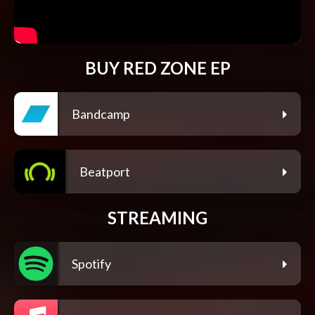
BUY RED ZONE EP
Bandcamp
Beatport
STREAMING
Spotify