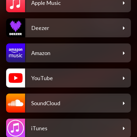
Apple Music
Deezer
Amazon
YouTube
SoundCloud
iTunes