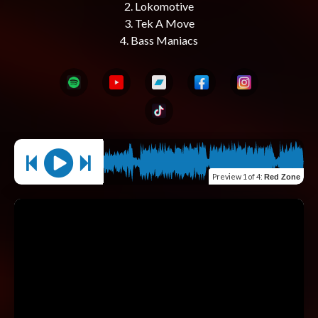
2. Lokomotive

3. Tek A Move

Preview
1 of 4
:
Red Zone