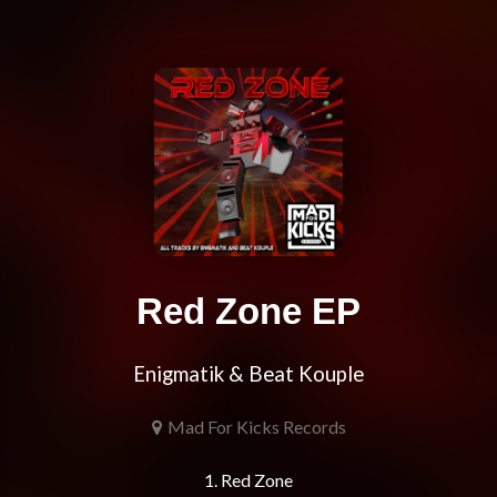
Red Zone EP
Enigmatik & Beat Kouple
Mad For Kicks Records
1. Red Zone
