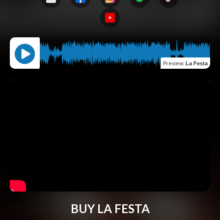
Preview
:
La Festa
BUY LA FESTA