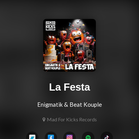
La Festa
Enigmatik & Beat Kouple
Mad For Kicks Records