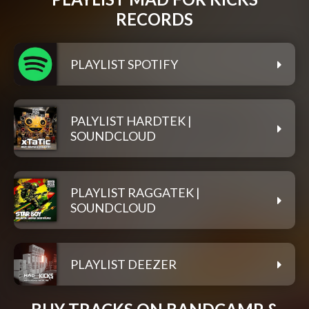
RECORDS
PLAYLIST SPOTIFY
PALYLIST HARDTEK |
SOUNDCLOUD
PLAYLIST RAGGATEK |
SOUNDCLOUD
PLAYLIST DEEZER