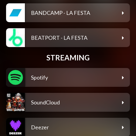
BANDCAMP - LA FESTA
BEATPORT - LA FESTA
STREAMING
Spotify
SoundCloud
Deezer