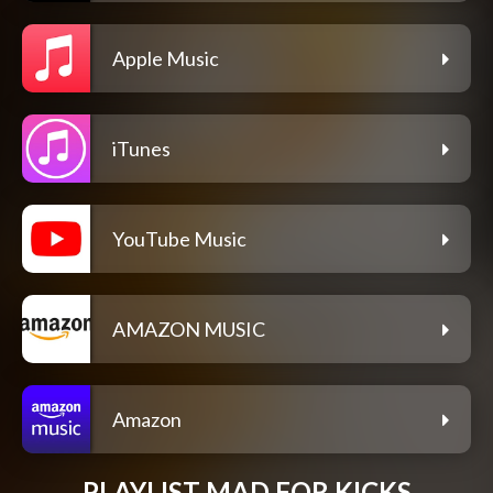
Apple Music
iTunes
YouTube Music
AMAZON MUSIC
Amazon
PLAYLIST MAD FOR KICKS