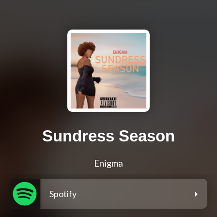
Sundress Season
Enigma
Spotify