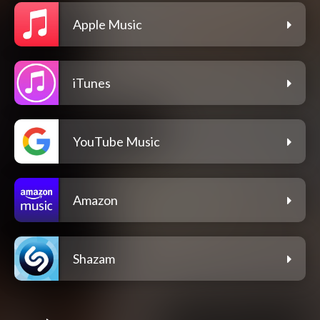
Apple Music
iTunes
YouTube Music
Amazon
Shazam