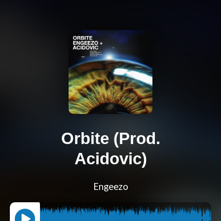
Orbite (Prod.
Acidovic)
Engeezo