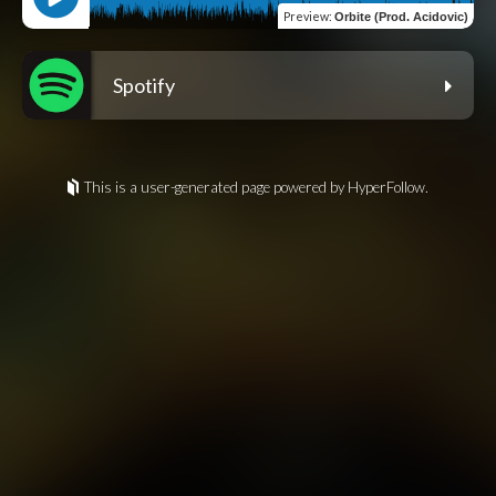
Preview
:
Orbite (Prod. Acidovic)
Spotify
This is a user-generated page powered by HyperFollow.