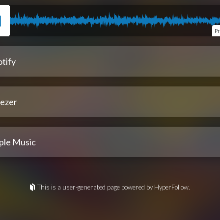
P
tify
ezer
ple Music
This is a user-generated page powered by HyperFollow.