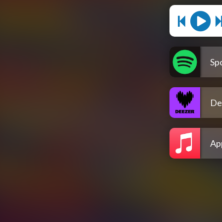
Spo
De
Ap