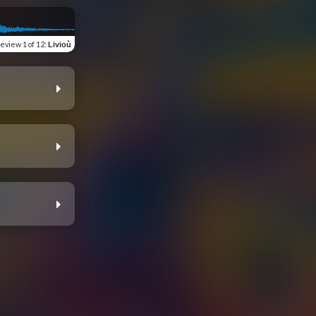
review
1 of 12
:
Livioù