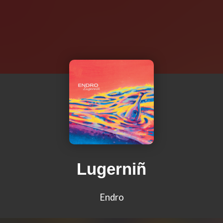
Lugerniñ
Endro