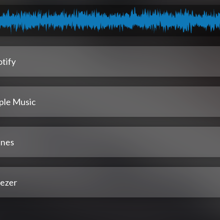
tify
ple Music
unes
ezer