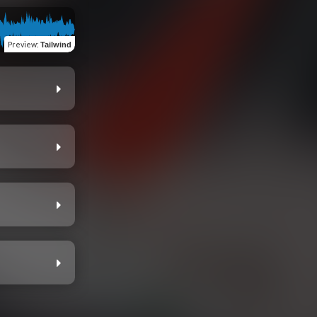
Preview
:
Tailwind