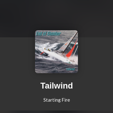
Tailwind
Starting Fire