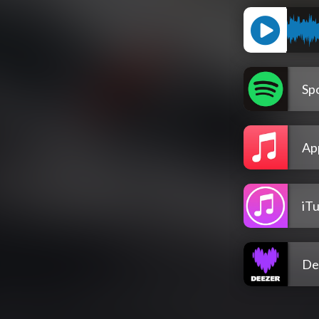
Spo
Ap
iT
De