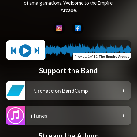
of amalgamations. Welcome to the Empire 
Preview
1 of 12
:
The Empire Arcade
Support the Band
Purchase on BandCamp
iTunes
Stream the Album