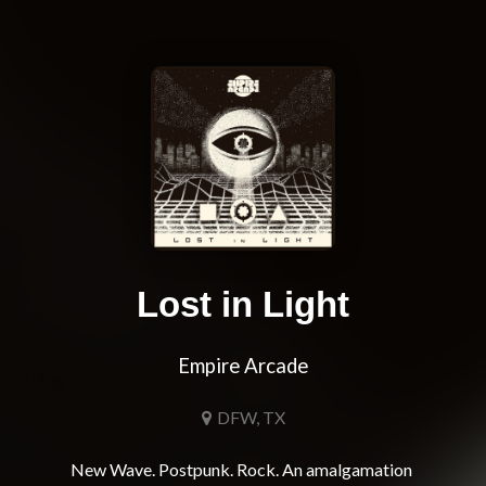
Lost in Light
Empire Arcade
DFW, TX
New Wave. Postpunk. Rock. An amalgamation 