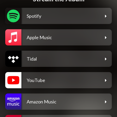
Spotify
Apple Music
Tidal
YouTube
Amazon Music