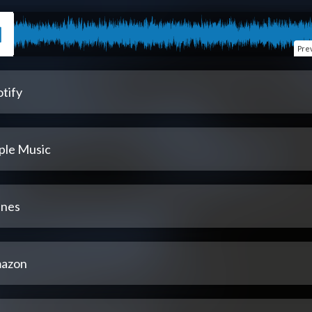
Pre
tify
ple Music
unes
azon