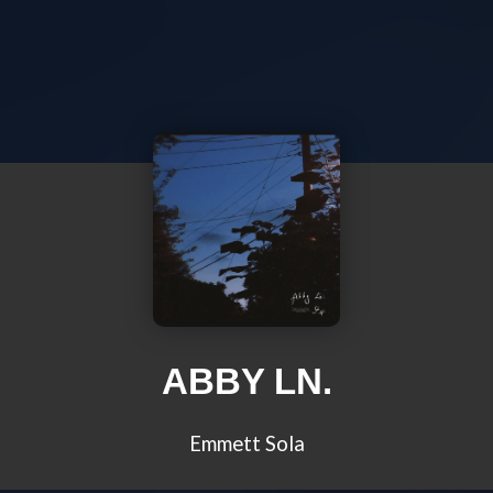
ABBY LN.
Emmett Sola