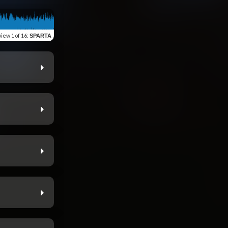
view
1 of 16
:
SPARTA