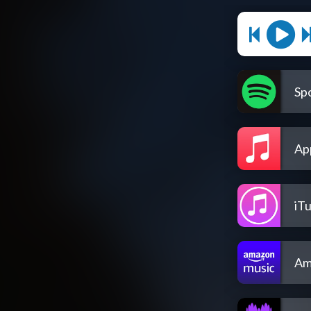
Spo
Ap
iT
Am