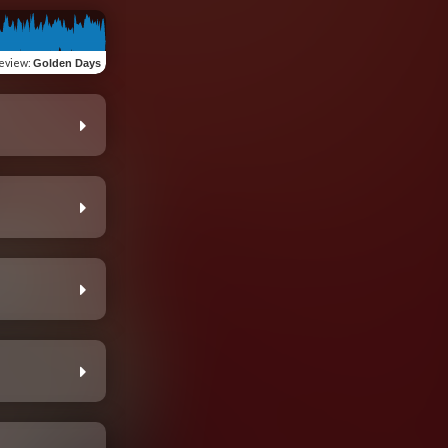
eview
:
Golden Days