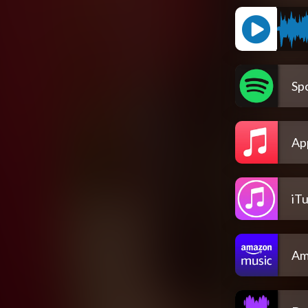
Spo
Ap
iT
Am