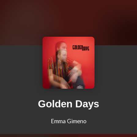
Golden Days
Emma Gimeno