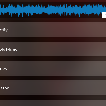
Pr
tify
ple Music
unes
azon