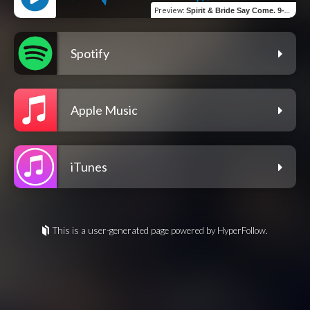
Preview
:
Spirit & Bride Say Come. 9-5-22
Spotify
Apple Music
iTunes
This is a user-generated page powered by HyperFollow.