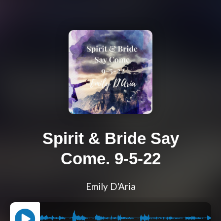
Spirit & Bride Say
Come. 9-5-22
Emily D'Aria