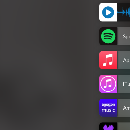
Spo
Ap
iT
Am