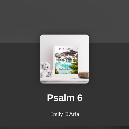
Psalm 6
Emily D'Aria