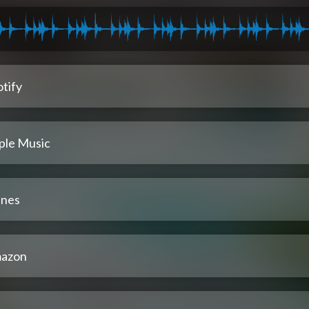
tify
ple Music
unes
azon