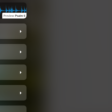
Preview
:
Psalm 6