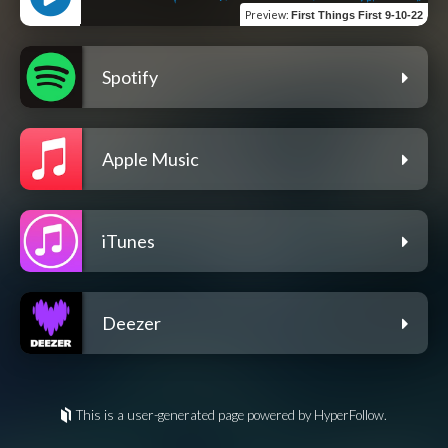
Preview
:
First Things First 9-10-22
Spotify
Apple Music
iTunes
Deezer
This is a user-generated page powered by HyperFollow.