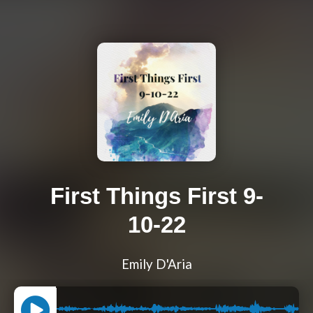
First Things First 9-
10-22
Emily D'Aria