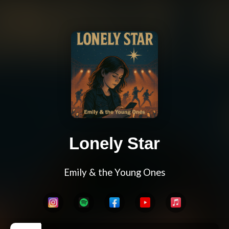
Lonely Star
Emily & the Young Ones