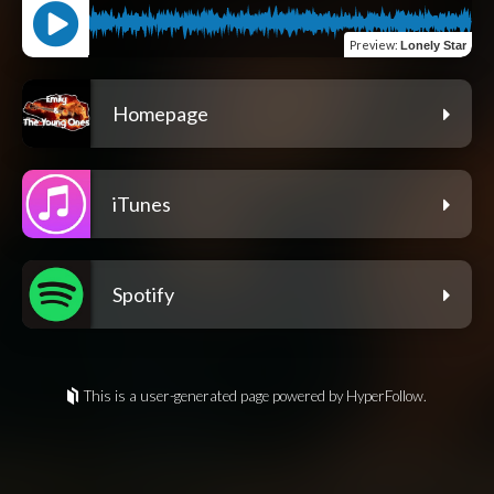
Preview
:
Lonely Star
Homepage
iTunes
Spotify
This is a user-generated page powered by HyperFollow.