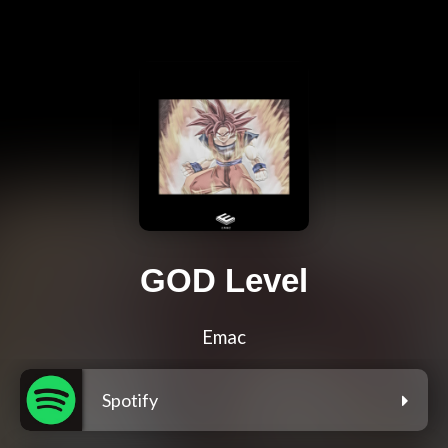
GOD Level
Emac
Spotify