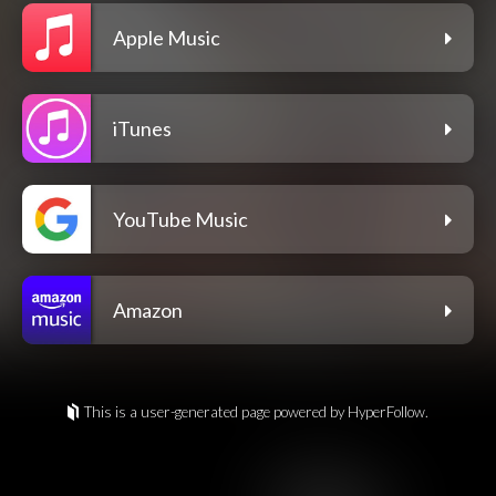
Apple Music
iTunes
YouTube Music
Amazon
This is a user-generated page powered by HyperFollow.