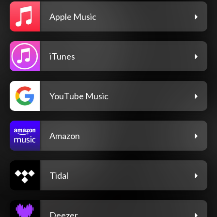
Apple Music
iTunes
YouTube Music
Amazon
Tidal
Deezer