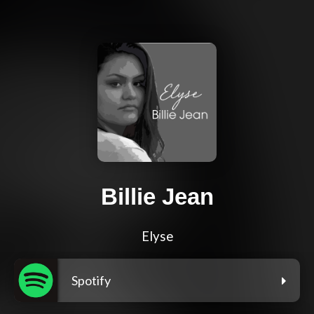
Billie Jean
Elyse
Spotify