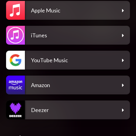
Apple Music
iTunes
YouTube Music
Amazon
Deezer