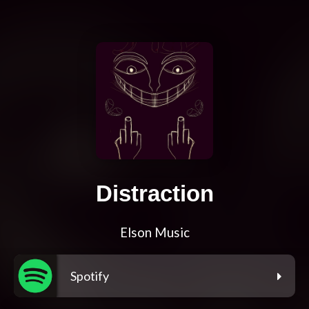
Distraction
Elson Music
Spotify