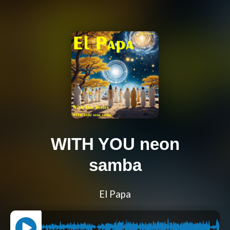
WITH YOU neon
samba
El Papa