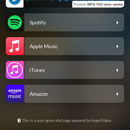
Preview
:
WITH YOU neon samba
Spotify
Apple Music
iTunes
Amazon
This is a user-generated page powered by HyperFollow.