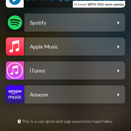
Preview
:
WITH YOU neon samba
Spotify
Apple Music
iTunes
Amazon
This is a user-generated page powered by HyperFollow.