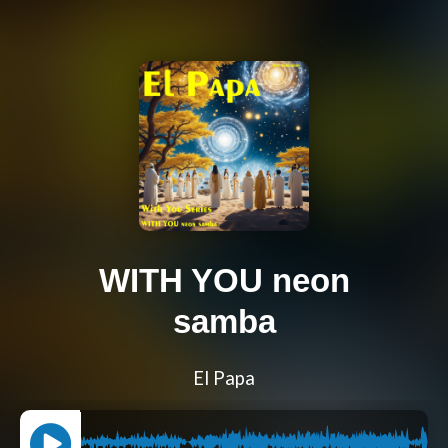
WITH YOU neon
samba
El Papa